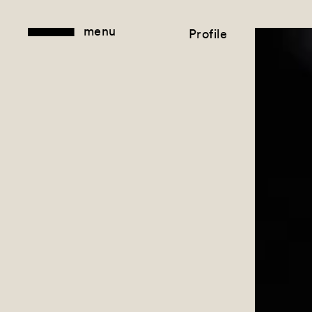
menu
Profile