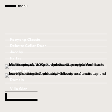
menu
Kooyong Classic
Delatite Cellar Door
Jacoby
Parlay
Victoria Gardens House
Gascoigne
Domain
Villa Glen