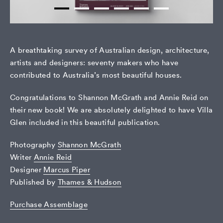
A breathtaking survey of Australian design, architecture,
artists and designers: seventy makers who have
contributed to Australia’s most beautiful houses.
Congratulations to Shannon McGrath and Annie Reid on
their new book! We are absolutely delighted to have Villa
Glen included in this beautiful publication.
Photography
Shannon McGrath
Writer
Annie Reid
Designer
Marcus Piper
Published by
Thames & Hudson
Purchase Assemblage