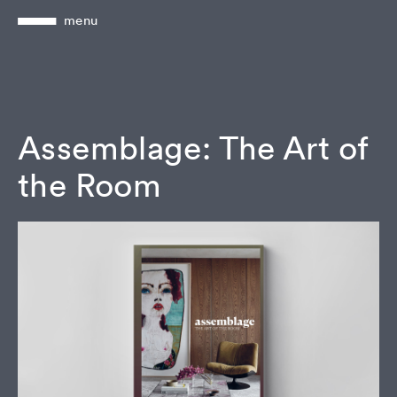
menu
Assemblage: The Art of
the Room