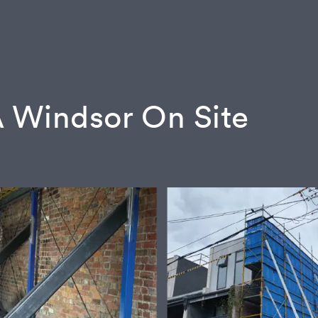
 Windsor On Site