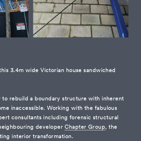
f this 3.4m wide Victorian house sandwiched
 to rebuild a boundary structure with inherent
ome inaccessible. Working with the fabulous
xpert consultants including forensic structural
 neighbouring developer
Chapter Group
, the
ing interior transformation.