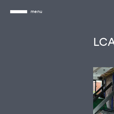
menu
LCA