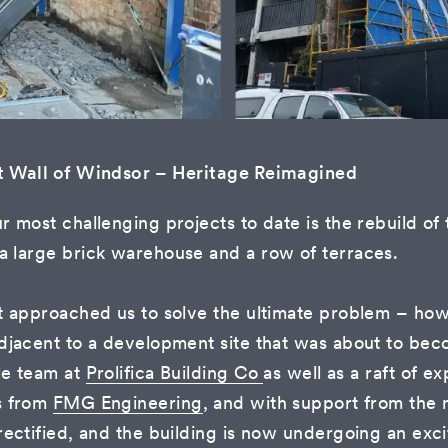
t Wall of Windsor – Heritage Reimagined
r most challenging projects to date is the rebuild o
 large brick warehouse and a row of terraces.
t approached us to solve the ultimate problem – how
djacent to a development site that was about to bec
le team at
Prolifica Building Co
as well as a raft of e
s from
FMG Engineering
, and with support from the
rectified, and the building is now undergoing an excit