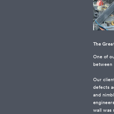
The Grea
One of ou
between a
Our clien
defects a
and nimb
engineer
wall was 