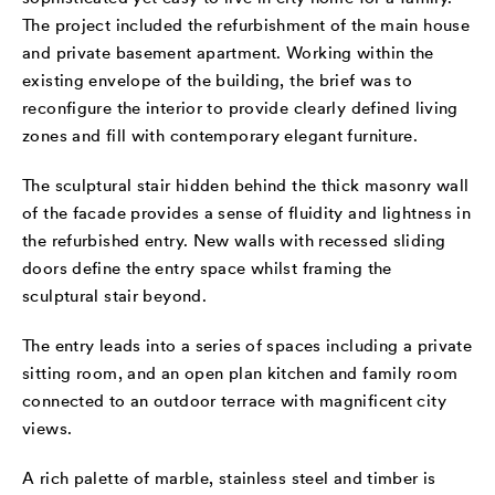
The project included the refurbishment of the main house
and private basement apartment. Working within the
existing envelope of the building, the brief was to
reconfigure the interior to provide clearly defined living
zones and fill with contemporary elegant furniture.
The sculptural stair hidden behind the thick masonry wall
of the facade provides a sense of fluidity and lightness in
the refurbished entry. New walls with recessed sliding
doors define the entry space whilst framing the
sculptural stair beyond.
The entry leads into a series of spaces including a private
sitting room, and an open plan kitchen and family room
connected to an outdoor terrace with magnificent city
views.
A rich palette of marble, stainless steel and timber is