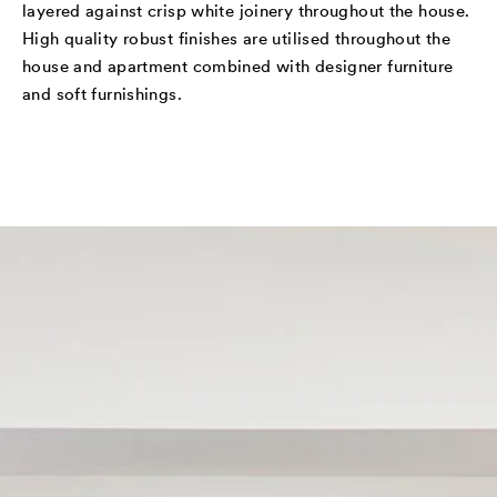
layered against crisp white joinery throughout the house.
High quality robust finishes are utilised throughout the
house and apartment combined with designer furniture
and soft furnishings.