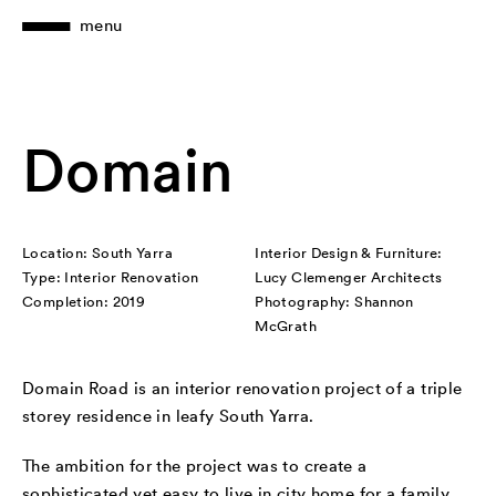
menu
Domain
Location: South Yarra
Interior Design & Furniture:
Type: Interior Renovation
Lucy Clemenger Architects
Completion: 2019
Photography: Shannon
McGrath
Domain Road is an interior renovation project of a triple
storey residence in leafy South Yarra.
The ambition for the project was to create a
sophisticated yet easy to live in city home for a family.