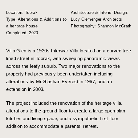
Location: Toorak
Architecture & Interior Design:
Type: Alterations & Additions to
Lucy Clemenger Architects
a heritage house
Photography: Shannon McGrath
Completed: 2020
Villa Glen is a 1930s Interwar Villa located on a curved tree
lined street in Toorak, with sweeping panoramic views
across the leafy suburb. Two major renovations to the
property had previously been undertaken including
alterations by McGlashan Everest in 1967, and an
extension in 2003.
The project included the renovation of the heritage villa,
alterations to the ground floor to create a large open plan
kitchen and living space, and a sympathetic first floor
addition to accommodate a parents’ retreat.