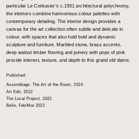
particular Le Corbusier’s c.1931 architectural polychromy,
the interiors combine harmonious colour palettes with
contemporary detailing. The interior design provides a
canvas for the art collection often subtle and delicate in
colour, with spaces that also hold bold and dynamic
sculpture and furniture. Marbled stone, brass accents,
deep walnut timber flooring and joinery with pops of pink
provide interest, texture, and depth to this grand old dame.
Published:
Assemblage: The Art of the Room, 2024
Art Edit, 2022
The Local Project, 2022
Belle, Feb/Mar 2022