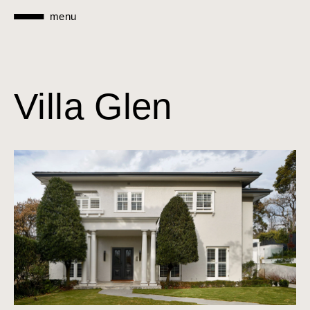
menu
Villa Glen