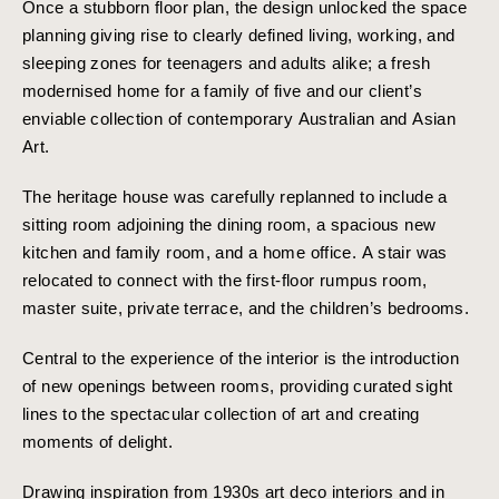
Once a stubborn floor plan, the design unlocked the space
planning giving rise to clearly defined living, working, and
sleeping zones for teenagers and adults alike; a fresh
modernised home for a family of five and our client’s
enviable collection of contemporary Australian and Asian
Art.
The heritage house was carefully replanned to include a
sitting room adjoining the dining room, a spacious new
kitchen and family room, and a home office. A stair was
relocated to connect with the first-floor rumpus room,
master suite, private terrace, and the children’s bedrooms.
Central to the experience of the interior is the introduction
of new openings between rooms, providing curated sight
lines to the spectacular collection of art and creating
moments of delight.
Drawing inspiration from 1930s art deco interiors and in