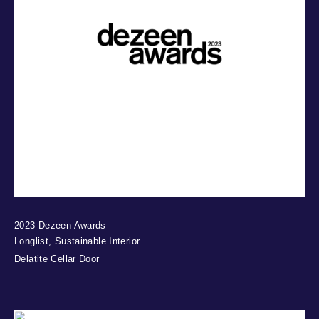
2023 Dezeen Awards
Longlist, Sustainable Interior
Delatite Cellar Door