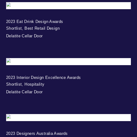
2023 Eat Drink Design Awards
Shortlist, Best Retail Design
Delatite Cellar Door
2023 Interior Design Excellence Awards
Shortlist, Hospitality
Delatite Cellar Door
2023 Designers Australia Awards