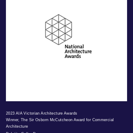
2023 AIA Victorian Architecture Awards
Winner, The Sir Osborn McCutcheon Award for Commercial
Architecture