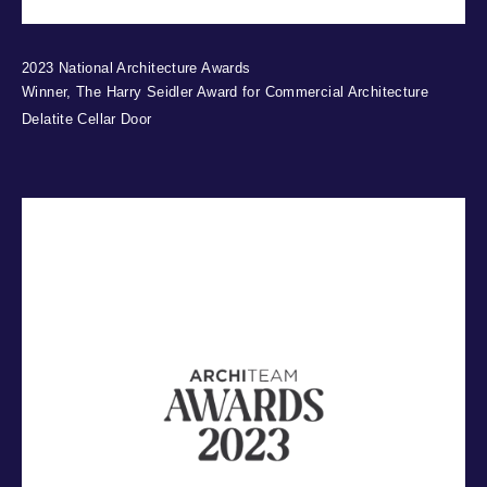
2023 National Architecture Awards
Winner, The Harry Seidler Award for Commercial Architecture
Delatite Cellar Door