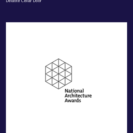
Delatite Cellar Door