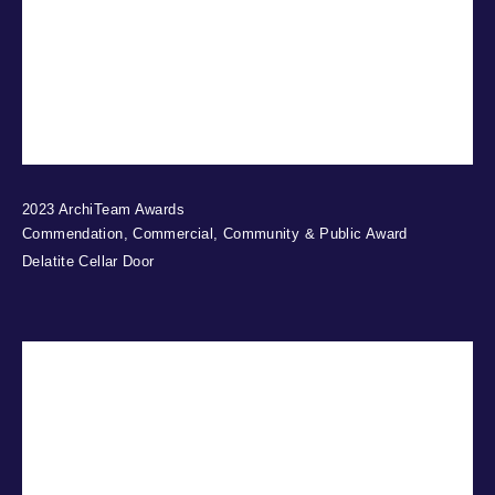
2023 ArchiTeam Awards
Commendation, Commercial, Community & Public Award
Delatite Cellar Door