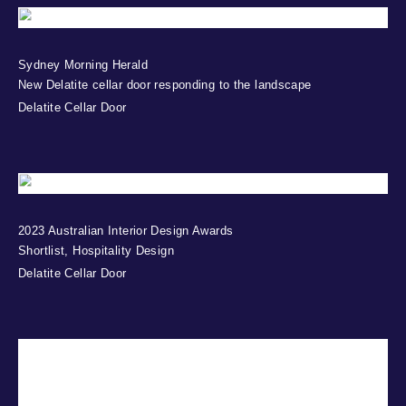
Sydney Morning Herald
New Delatite cellar door responding to the landscape
Delatite Cellar Door
2023 Australian Interior Design Awards
Shortlist, Hospitality Design
Delatite Cellar Door