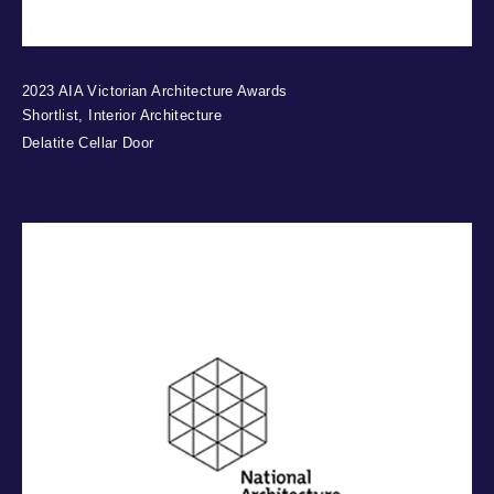
2023 AIA Victorian Architecture Awards
Shortlist, Interior Architecture
Delatite Cellar Door