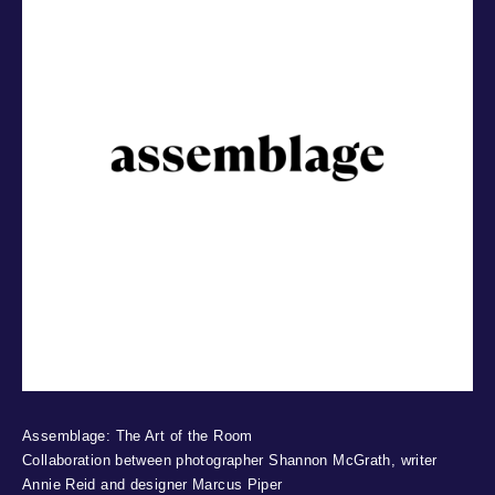
Assemblage: The Art of the Room
Collaboration between photographer Shannon McGrath, writer
Annie Reid and designer Marcus Piper