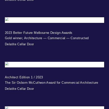
2023 Better Future Melbourne Design Awards
Gold winner, Architecture — Commercial — Constructed
Delatite Cellar Door
Architect Edition 1 / 2023
The Sir Osborn McCutheon Award for Commercial Architecture
Delatite Cellar Door