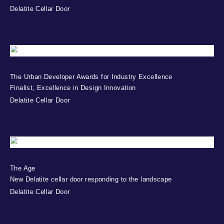
Delatite Cellar Door
The Urban Developer Awards for Industry Excellence
Finalist, Excellence in Design Innovation
Delatite Cellar Door
The Age
New Delatite cellar door responding to the landscape
Delatite Cellar Door