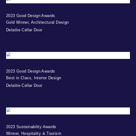
2023 Good Design Awards
Gold Winner, Architectural Design
Delatite Cellar Door
2023 Good Design Awards
Best in Class, Interior Design
Delatite Cellar Door
2023 Sustainability Awards
Winner, Hospitality & Tourism