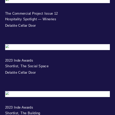
The Commercial Project Issue 12
Hospitality Spotlight — Wineries
Delatite Cellar Door
2023 Inde Awards
Shortlist, The Social Space
Delatite Cellar Door
2023 Inde Awards
Shortlist, The Building