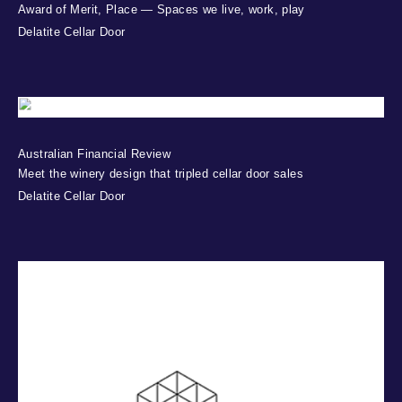
Award of Merit, Place — Spaces we live, work, play
Delatite Cellar Door
Australian Financial Review
Meet the winery design that tripled cellar door sales
Delatite Cellar Door