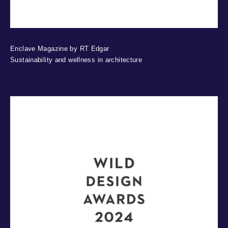
Enclave Magazine by RT Edgar
Sustainability and wellness in architecture