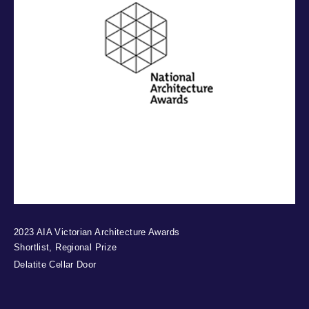
2023 AIA Victorian Architecture Awards
Shortlist, Regional Prize
Delatite Cellar Door