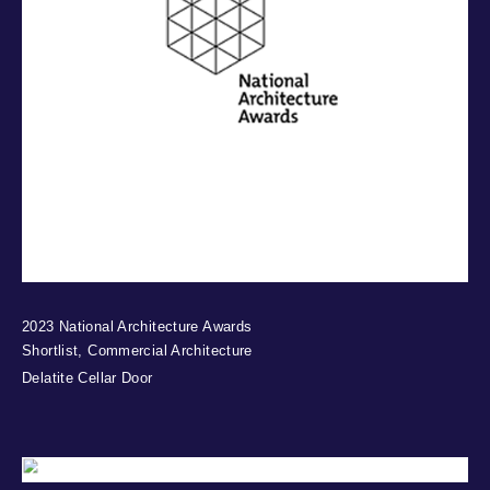
2023 National Architecture Awards
Shortlist, Commercial Architecture
Delatite Cellar Door