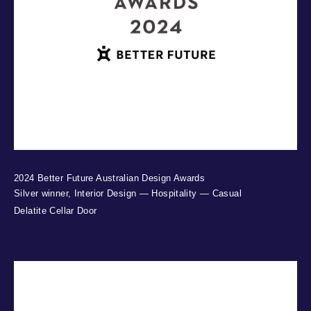
2024 Better Future Australian Design Awards
Silver winner, Interior Design — Hospitality — Casual
Delatite Cellar Door