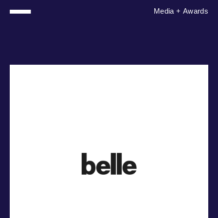
Media
+
Awards