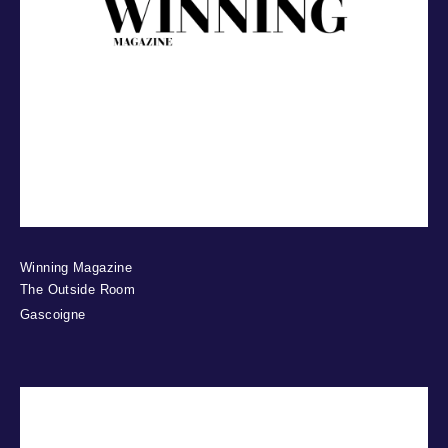
Winning Magazine
The Outside Room
Gascoigne