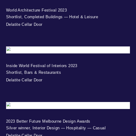
World Architecture Festival 2023
Shortlist, Completed Buildings — Hotel & Leisure
Delatite Cellar Door
Inside World Festival of Interiors 2023
Shortlist, Bars & Restaurants
Delatite Cellar Door
2023 Better Future Melbourne Design Awards
Silver winner, Interior Design — Hospitality — Casual
Delatite Cellar Door