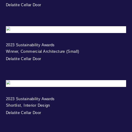
Delatite Cellar Door
2023 Sustainability Awards
Winner, Commercial Architecture (Small)
Delatite Cellar Door
2023 Sustainability Awards
Shortlist, Interior Design
Delatite Cellar Door