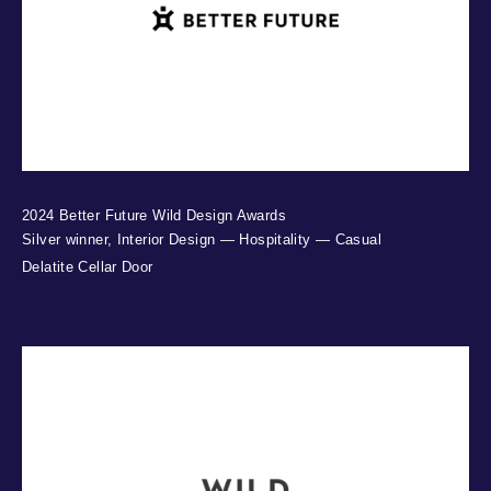
2024 Better Future Wild Design Awards
Silver winner, Interior Design — Hospitality — Casual
Delatite Cellar Door