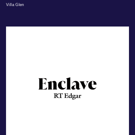
Villa Glen