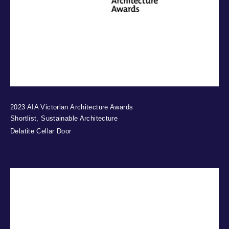
2023 AIA Victorian Architecture Awards
Shortlist, Sustainable Architecture
Delatite Cellar Door