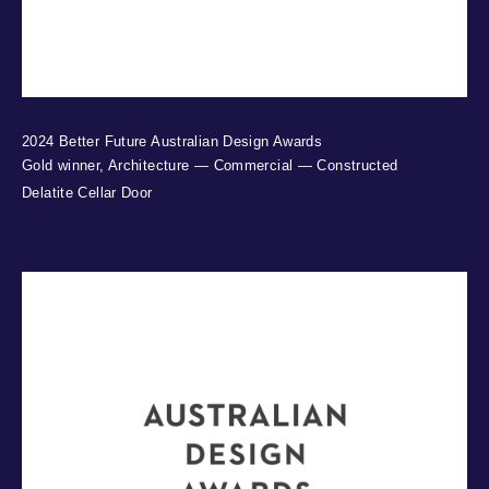
2024 Better Future Australian Design Awards
Gold winner, Architecture — Commercial — Constructed
Delatite Cellar Door