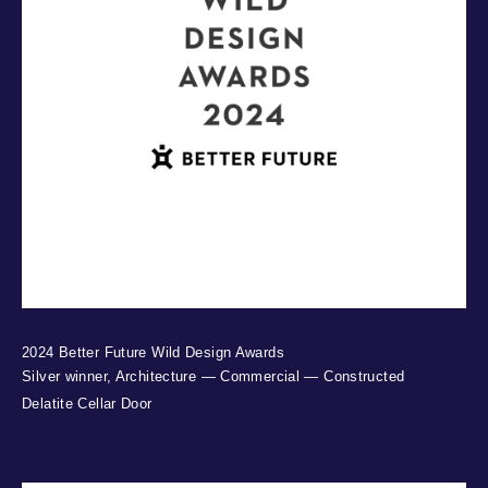
2024 Better Future Wild Design Awards
Silver winner, Architecture — Commercial — Constructed
Delatite Cellar Door