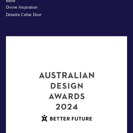
Belle
Divine Inspiration
Delatite Cellar Door