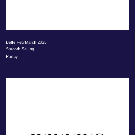
Belle Feb/March 2025
Smooth Sailing
Parlay