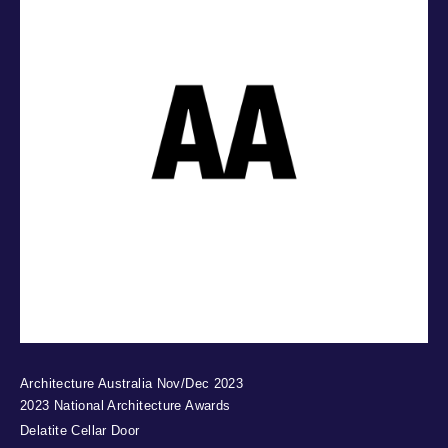
Architecture Australia Nov/Dec 2023
2023 National Architecture Awards
Delatite Cellar Door